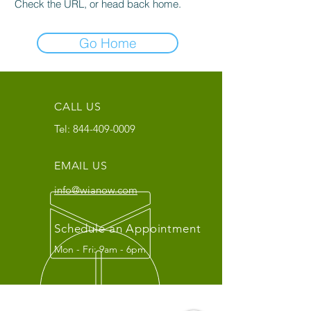
Check the URL, or head back home.
Go Home
CALL US
Tel:
844-409-0009
EMAIL US
info@wianow.com
Schedule an Appointment
Mon - Fri: 9am - 6pm
Since 1998+