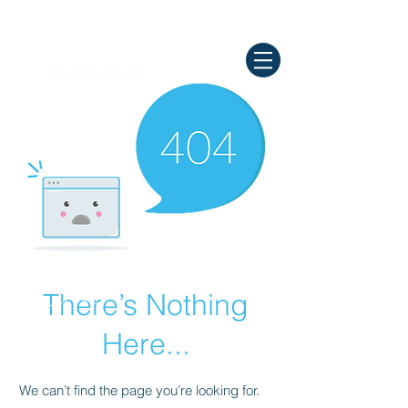
Need Help ? Call
844-409-0009
us!
WELLBEING
Insurance Agency
There’s Nothing
Here...
We can’t find the page you’re looking for.