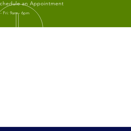
chedule an Appointment
- Fri: 9am - 6pm
IT US
fice:
Wilshire Blvd. #415
Angeles, CA 90010
rton Office:
 S. Brookhurst RD. #105
erton CA 92833