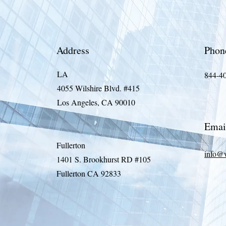
Address
Phon
LA
844-4
4055 Wilshire Blvd. #415
Los Angeles, CA 90010
Emai
Fullerton
info@
1401 S. Brookhurst RD #105
Fullerton CA 92833