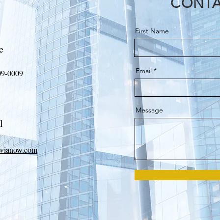
CONTA
First Name
e
Email
09-0009
Message
l
wianow.com