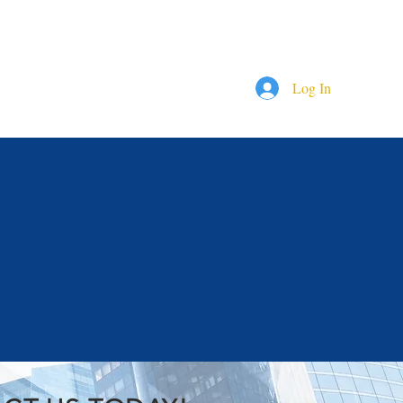
844-409-0009
 ? Call us!
Log In
RVICES
COMPANIES
More