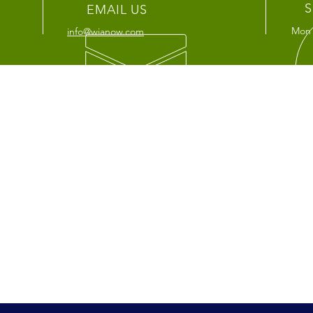
S
EMAIL US
Mon 
info@wianow.com
OUR SERVICES
VIS
-
Agent Support
LA Of
-
About us
4055 
-
Medicare
Los 
-
Life/Annuties
Fulle
1401
Full