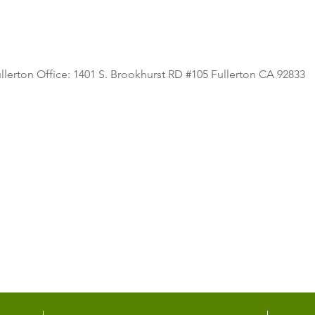
llerton Office: 1401 S. Brookhurst RD #105 Fullerton CA 92833