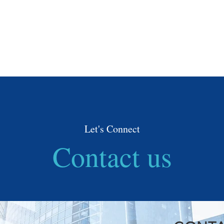
Need Help
HOME
ABOUT
SE
Let's Connect
Contact us