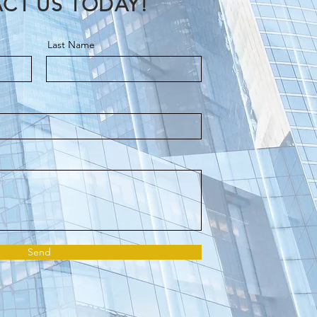
CT US TODAY!
Last Name
Send