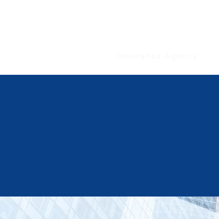
WELLBEING
Insurance Agency