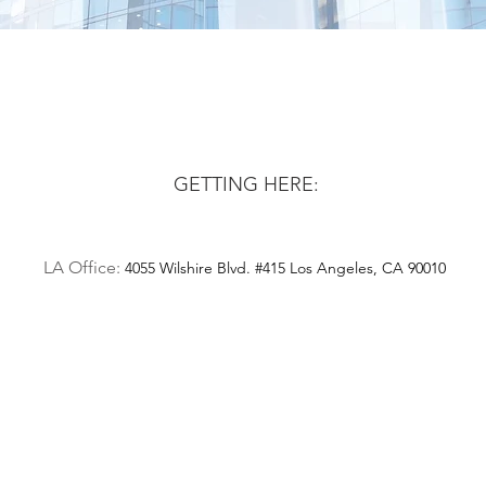
GETTING HERE:
LA Office:
4055 Wilshire Blvd. #415 Los Angeles, CA 90010