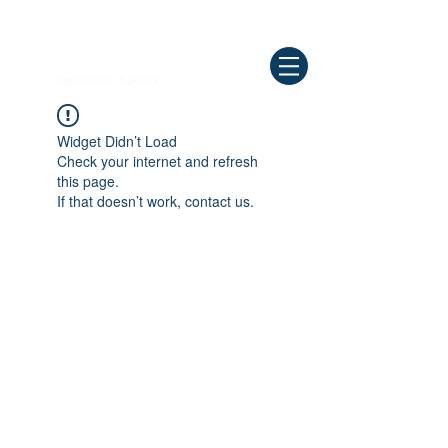
Need Help ? Call
844-409-0009
us!
WELLBEING
Insurance Agency
Widget Didn’t Load
Check your internet and refresh
this page.
If that doesn’t work, contact us.