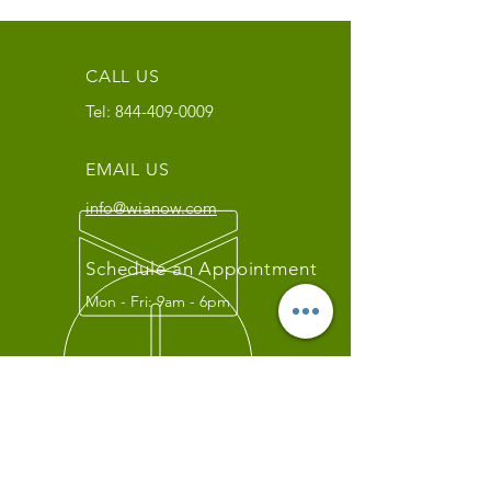
CALL US
Tel:
844-409-0009
EMAIL US
info@wianow.com
Schedule an Appointment
Mon - Fri: 9am - 6pm
Since 1998+
WIA Carrier Link
Contact us