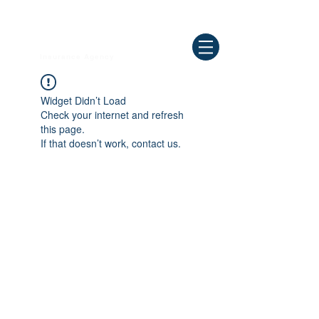
Need Help ? Call
844-409-0009
us!
WELLBEING
Insurance Agency
Widget Didn’t Load
Check your internet and refresh
this page.
If that doesn’t work, contact us.