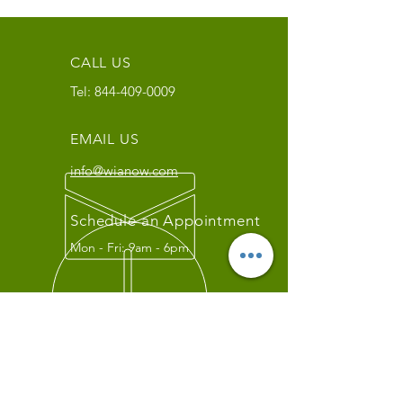
CALL US
Tel:
844-409-0009
EMAIL US
info@wianow.com
Schedule an Appointment
Mon - Fri: 9am - 6pm
Since 1998+
WIA Carrier Link
Contact us