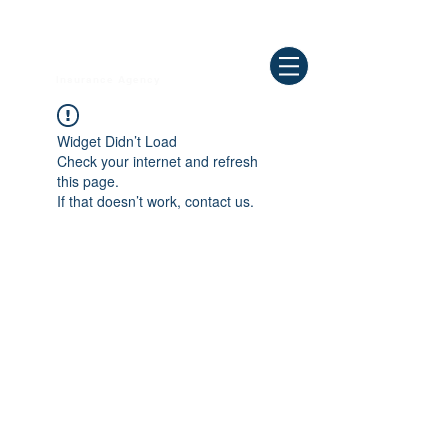
Need Help ? Call
844-409-0009
us!
WELLBEING
Insurance Agency
Widget Didn’t Load
Check your internet and refresh
this page.
If that doesn’t work, contact us.