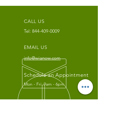
CALL US
Tel:
844-409-0009
EMAIL US
info@wianow.com
Schedule an Appointment
Mon - Fri: 9am - 6pm
Since 1998+
WIA Carrier Link
Contact us