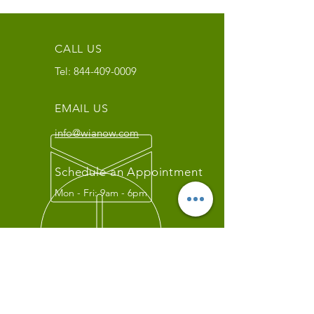
CALL US
Tel:
844-409-0009
EMAIL US
info@wianow.com
Schedule an Appointment
Mon - Fri: 9am - 6pm
Since 1998+
WIA Carrier Link
Contact us