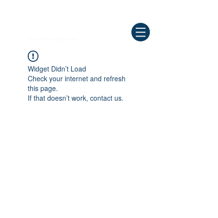
Need Help ? Call
844-409-0009
us!
WELLBEING
Insurance Agency
Widget Didn’t Load
Check your internet and refresh
this page.
If that doesn’t work, contact us.