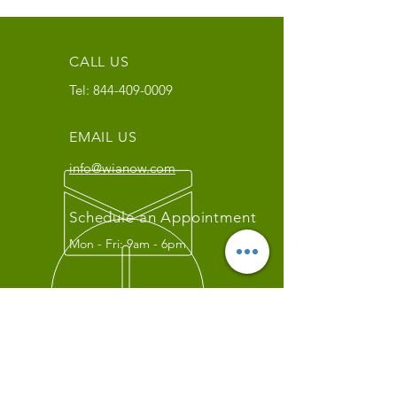
CALL US
Tel:
844-409-0009
EMAIL US
info@wianow.com
Schedule an Appointment
Mon - Fri: 9am - 6pm
Since 1998+
WIA Carrier Link
Contact us