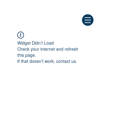
Need Help ? Call
844-409-0009
us!
WELLBEING
Insurance Agency
Widget Didn’t Load
Check your internet and refresh
this page.
If that doesn’t work, contact us.