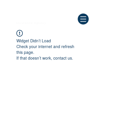
Need Help ? Call
844-409-0009
us!
WELLBEING
Insurance Agency
Widget Didn’t Load
Check your internet and refresh
this page.
If that doesn’t work, contact us.