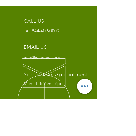
CALL US
Tel:
844-409-0009
EMAIL US
info@wianow.com
Schedule an Appointment
Mon - Fri: 9am - 6pm
Since 1998+
WIA Carrier Link
Contact us