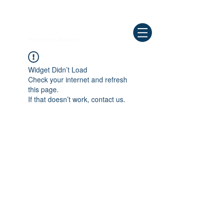
Need Help ? Call
844-409-0009
us!
WELLBEING
Insurance Agency
Widget Didn’t Load
Check your internet and refresh
this page.
If that doesn’t work, contact us.