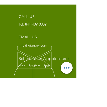
CALL US
Tel:
844-409-0009
EMAIL US
info@wianow.com
Schedule an Appointment
Mon - Fri: 9am - 6pm
Since 1998+
WIA Carrier Link
Contact us