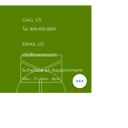
CALL US
Tel:
844-409-0009
EMAIL US
info@wianow.com
Schedule an Appointment
Mon - Fri: 9am - 6pm
Since 1998+
WIA Carrier Link
Contact us