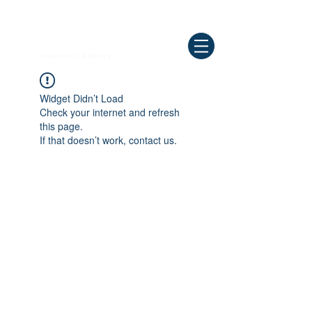
Need Help ? Call
844-409-0009
us!
WELLBEING
Insurance Agency
Widget Didn’t Load
Check your internet and refresh
this page.
If that doesn’t work, contact us.