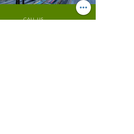
CALL US
Tel:
844-409-0009
EMAIL US
info@wianow.com
Schedule an Appointment
Mon - Fri: 9am - 6pm
Since 1998+
WIA Carrier Link
Contact us
OUR SERVICES