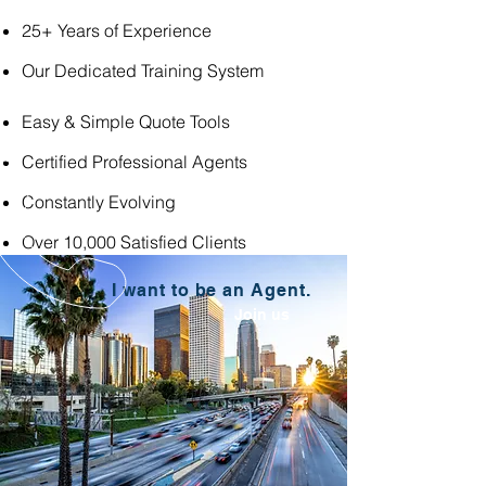
25+ Years of Experience
Our Dedicated Training System
Easy & Simple Quote Tools
Certified Professional Agents
Constantly Evolving
Over 10,000 Satisfied Clients
I want to be an Agent.
Join us