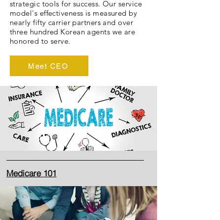
strategic tools for success. Our service
model's effectiveness is measured by
nearly fifty carrier partners and over
three hundred Korean agents we are
honored to serve.
Meet CEO
Medicare 101