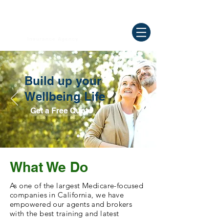
Need Help ? Call
844-409-0009
us!
WELLBEING
Insurance Agency
Build up your
Wellbeing Life
Get a Free Quote
What We Do
As one of the largest Medicare-focused
companies in California, we have
empowered our agents and brokers
with the best training and latest