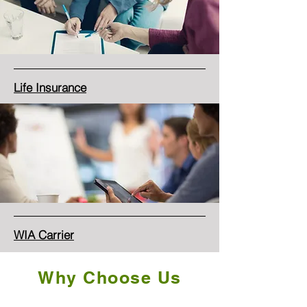
Life Insurance
WIA Carrier
Why Choose Us