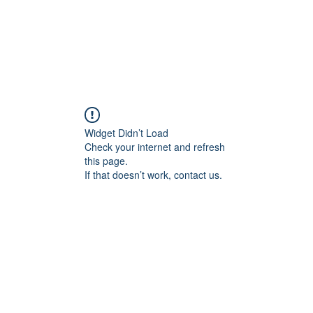
Need Help
HOME
ABOUT
SE
Widget Didn’t Load
Check your internet and refresh
this page.
If that doesn’t work, contact us.