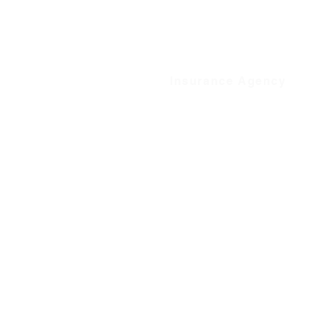
WELLBEING
Insurance Agency