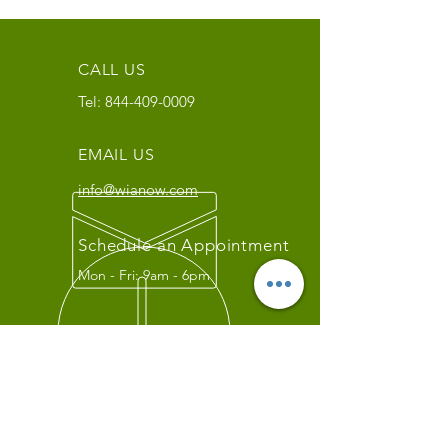
CALL US
Tel:
844-409-0009
EMAIL US
info@wianow.com
Schedule an Appointment
Mon - Fri: 9am - 6pm
Since 1998+
WIA Carrier Link
Contact us