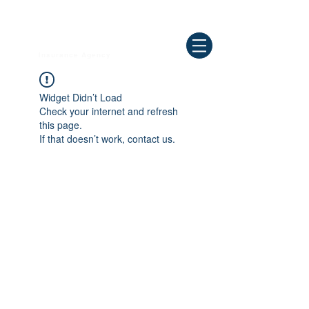
Need Help ? Call
844-409-0009
us!
WELLBEING
Insurance Agency
Widget Didn’t Load
Check your internet and refresh
this page.
If that doesn’t work, contact us.